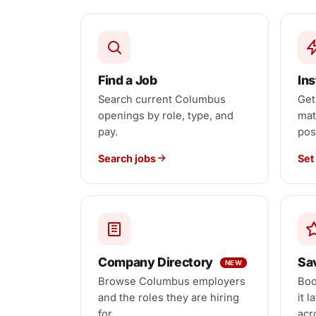
Find a Job
Ins
Search current Columbus
Get
openings by role, type, and
mat
pay.
pos
Search jobs
Set 
Company Directory
Sa
NEW
Browse Columbus employers
Boo
and the roles they are hiring
it l
for.
acr