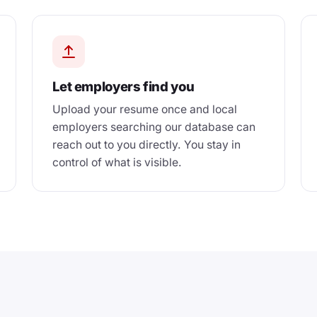
Let employers find you
Upload your resume once and local
employers searching our database can
reach out to you directly. You stay in
control of what is visible.