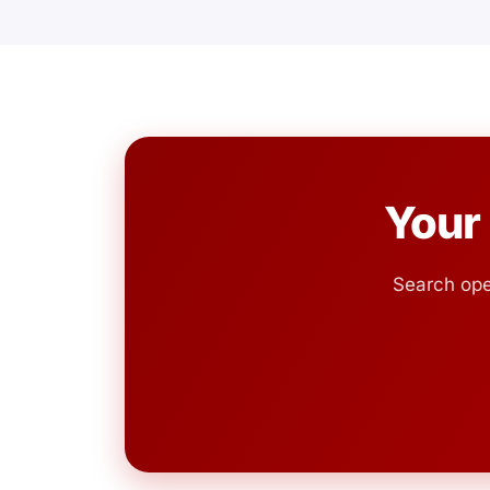
Your
Search ope