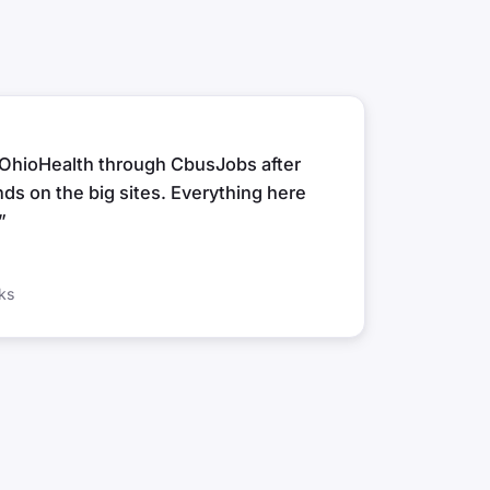
t OhioHealth through CbusJobs after
ds on the big sites. Everything here
”
ks