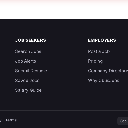
JOB SEEKERS
EMPLOYERS
Search Jobs
Post a Job
Job Alerts
Pricing
Submit Resume
Company Director
Saved Jobs
Why CbusJobs
Salary Guide
y
·
Terms
Secu