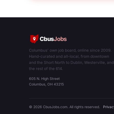
Cbus
Jobs
Columbus' own job board, online since 2009.
Hand-curated and all-local, from downtown
and the Short North to Dublin, Westerville, and
the rest of the 614.
605 N. High Street
Columbus, OH 43215
© 2026 CbusJobs.com. All rights reserved.
Privac