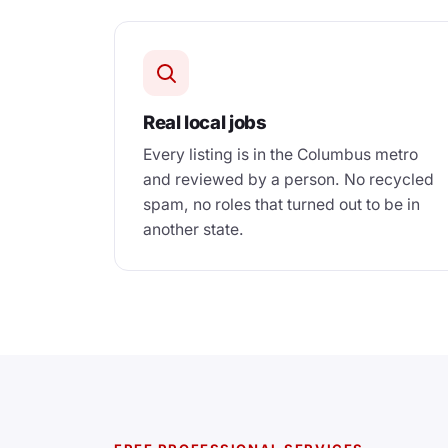
Real local jobs
Every listing is in the Columbus metro
and reviewed by a person. No recycled
spam, no roles that turned out to be in
another state.