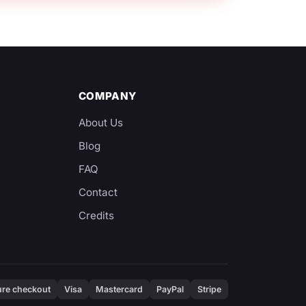
COMPANY
About Us
Blog
y
FAQ
Contact
Credits
re checkout
Visa
Mastercard
PayPal
Stripe