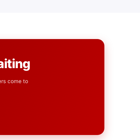
iting
ers come to