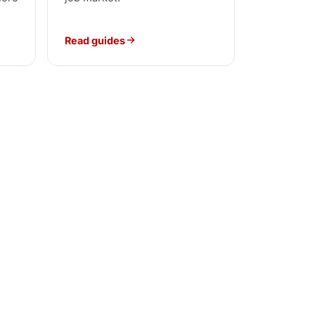
Read guides