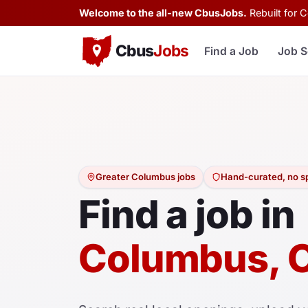
Welcome to the all-new CbusJobs.
Rebuilt for 
Cbus
Jobs
Find a Job
Job S
Greater Columbus jobs
Hand-curated, no 
Find a job in
Columbus, 