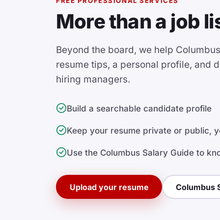
FREE PROFESSIONAL SERVICES
More than a job li
Beyond the board, we help Columbus 
resume tips, a personal profile, and dir
hiring managers.
Build a searchable candidate profile
Keep your resume private or public, y
Use the Columbus Salary Guide to kn
Upload your resume
Columbus S