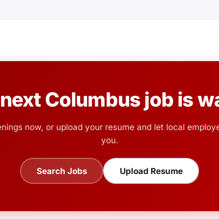
 next Columbus job is wa
nings now, or upload your resume and let local employ
you.
Search Jobs
Upload Resume