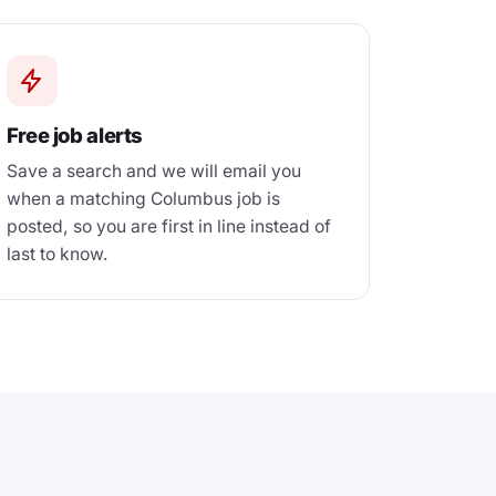
Free job alerts
Save a search and we will email you
when a matching Columbus job is
posted, so you are first in line instead of
last to know.