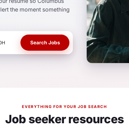
 your resume so Columbus
alert the moment something
Search Jobs
EVERYTHING FOR YOUR JOB SEARCH
Job seeker resources