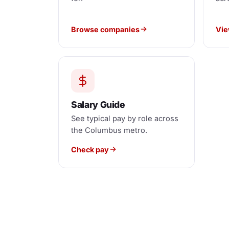
Browse companies
Vie
Salary Guide
See typical pay by role across
the Columbus metro.
Check pay