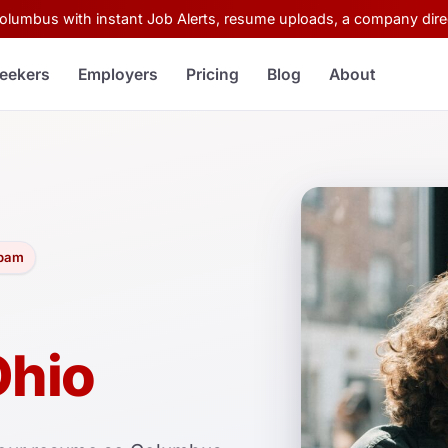
Columbus with instant Job Alerts, resume uploads, a company direc
eekers
Employers
Pricing
Blog
About
spam
Ohio