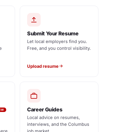
Submit Your Resume
Let local employers find you.
e
Free, and you control visibility.
Upload resume
Career Guides
EW
Local advice on resumes,
interviews, and the Columbus
here
job market.