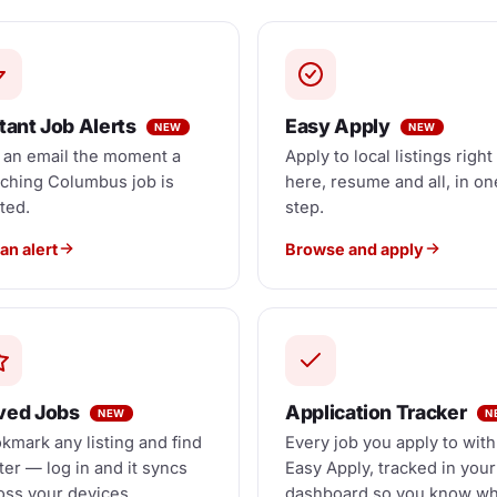
tant Job Alerts
Easy Apply
NEW
NEW
 an email the moment a
Apply to local listings right
ching Columbus job is
here, resume and all, in on
ted.
step.
an alert
Browse and apply
ved Jobs
Application Tracker
NEW
N
kmark any listing and find
Every job you apply to with
ater — log in and it syncs
Easy Apply, tracked in your
oss your devices.
dashboard so you know w