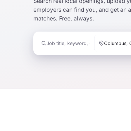
Search real local openings, upload
employers can find you, and get an 
matches. Free, always.