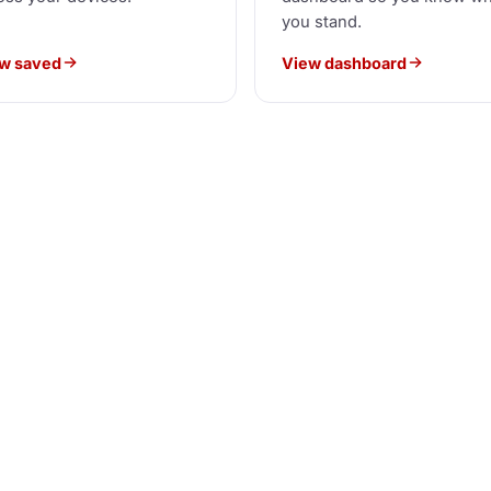
you stand.
w saved
View dashboard