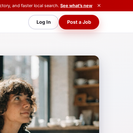
×
tory, and faster local search.
See what’s new
Log In
Post a Job