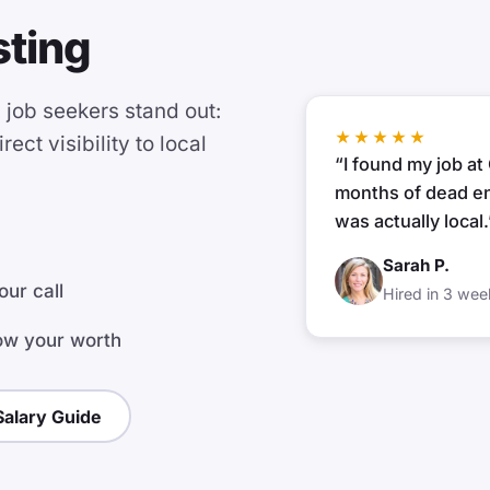
sting
job seekers stand out:
★★★★★
ect visibility to local
“I found my job a
months of dead en
was actually local.
Sarah P.
our call
Hired in 3 wee
ow your worth
alary Guide