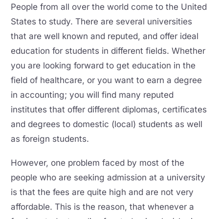
People from all over the world come to the United
States to study. There are several universities
that are well known and reputed, and offer ideal
education for students in different fields. Whether
you are looking forward to get education in the
field of healthcare, or you want to earn a degree
in accounting; you will find many reputed
institutes that offer different diplomas, certificates
and degrees to domestic (local) students as well
as foreign students.
However, one problem faced by most of the
people who are seeking admission at a university
is that the fees are quite high and are not very
affordable. This is the reason, that whenever a