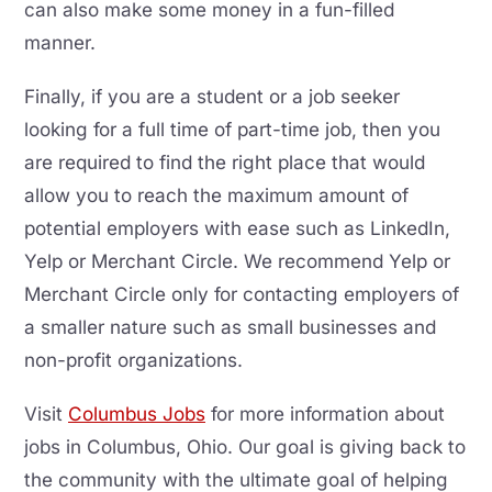
can also make some money in a fun-filled
manner.
Finally, if you are a student or a job seeker
looking for a full time of part-time job, then you
are required to find the right place that would
allow you to reach the maximum amount of
potential employers with ease such as LinkedIn,
Yelp or Merchant Circle. We recommend Yelp or
Merchant Circle only for contacting employers of
a smaller nature such as small businesses and
non-profit organizations.
Visit
Columbus Jobs
for more information about
jobs in Columbus, Ohio. Our goal is giving back to
the community with the ultimate goal of helping