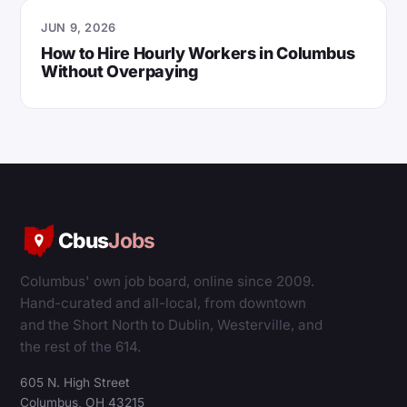
JUN 9, 2026
How to Hire Hourly Workers in Columbus
Without Overpaying
Cbus
Jobs
Columbus' own job board, online since 2009.
Hand-curated and all-local, from downtown
and the Short North to Dublin, Westerville, and
the rest of the 614.
605 N. High Street
Columbus, OH 43215