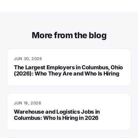
More from the blog
JUN 30, 2026
The Largest Employers in Columbus, Ohio
(2026): Who They Are and Who Is Hiring
JUN 18, 2026
Warehouse and Logistics Jobs in
Columbus: Who Is Hiring in 2026