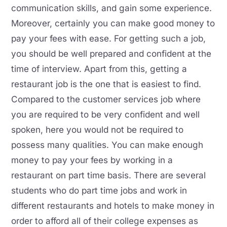
communication skills, and gain some experience.
Moreover, certainly you can make good money to
pay your fees with ease. For getting such a job,
you should be well prepared and confident at the
time of interview. Apart from this, getting a
restaurant job is the one that is easiest to find.
Compared to the customer services job where
you are required to be very confident and well
spoken, here you would not be required to
possess many qualities. You can make enough
money to pay your fees by working in a
restaurant on part time basis. There are several
students who do part time jobs and work in
different restaurants and hotels to make money in
order to afford all of their college expenses as