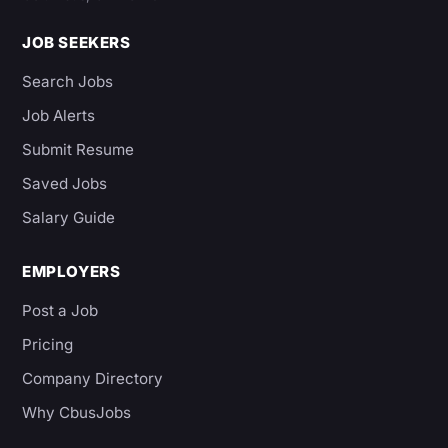
JOB SEEKERS
Search Jobs
Job Alerts
Submit Resume
Saved Jobs
Salary Guide
EMPLOYERS
Post a Job
Pricing
Company Directory
Why CbusJobs