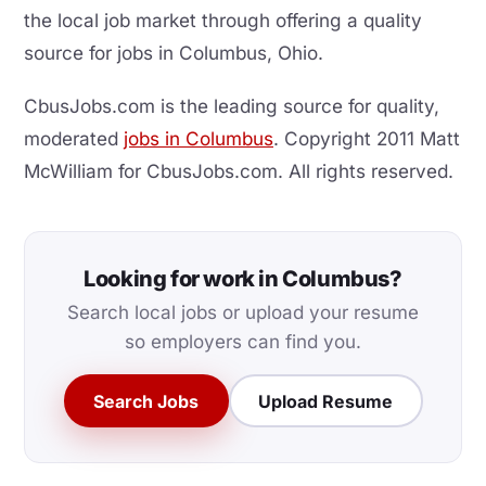
the local job market through offering a quality
source for jobs in Columbus, Ohio.
CbusJobs.com is the leading source for quality,
moderated
jobs in Columbus
. Copyright 2011 Matt
McWilliam for CbusJobs.com. All rights reserved.
Looking for work in Columbus?
Search local jobs or upload your resume
so employers can find you.
Search Jobs
Upload Resume