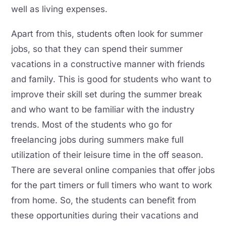
well as living expenses.
Apart from this, students often look for summer
jobs, so that they can spend their summer
vacations in a constructive manner with friends
and family. This is good for students who want to
improve their skill set during the summer break
and who want to be familiar with the industry
trends. Most of the students who go for
freelancing jobs during summers make full
utilization of their leisure time in the off season.
There are several online companies that offer jobs
for the part timers or full timers who want to work
from home. So, the students can benefit from
these opportunities during their vacations and