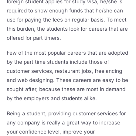
foreign student applies for study visa, he/she is
required to show enough funds that he/she can
use for paying the fees on regular basis. To meet
this burden, the students look for careers that are
offered for part timers.
Few of the most popular careers that are adopted
by the part time students include those of
customer services, restaurant jobs, freelancing
and web designing. These careers are easy to be
sought after, because these are most in demand
by the employers and students alike.
Being a student, providing customer services for
any company is really a great way to increase
your confidence level, improve your