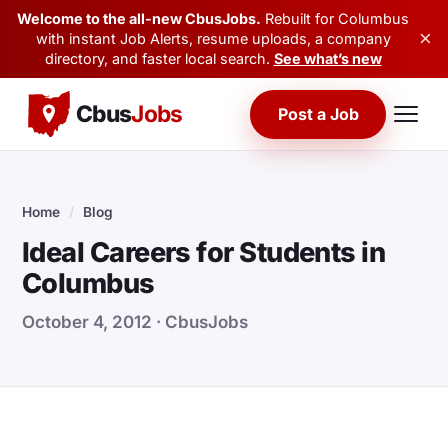
Welcome to the all-new CbusJobs.
Rebuilt for Columbus
×
with instant Job Alerts, resume uploads, a company
directory, and faster local search.
See what’s new
Cbus
Jobs
Post a Job
Home
/
Blog
Ideal Careers for Students in
Columbus
October 4, 2012 · CbusJobs